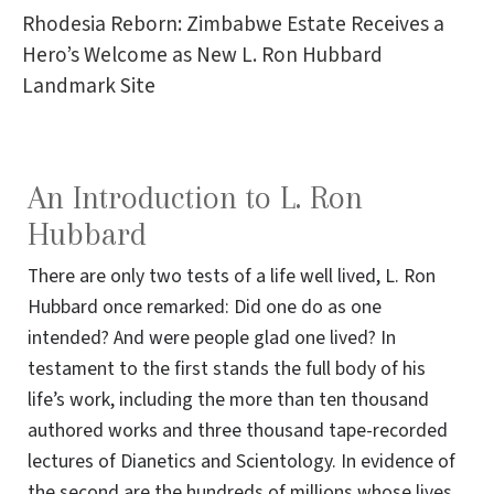
Rhodesia Reborn: Zimbabwe Estate Receives a
Hero’s Welcome as New L. Ron Hubbard
Landmark Site
An Introduction to L. Ron
Hubbard
There are only two tests of a life well lived, L. Ron
Hubbard once remarked: Did one do as one
intended? And were people glad one lived? In
testament to the first stands the full body of his
life’s work, including the more than ten thousand
authored works and three thousand tape-recorded
lectures of Dianetics and Scientology. In evidence of
the second are the hundreds of millions whose lives