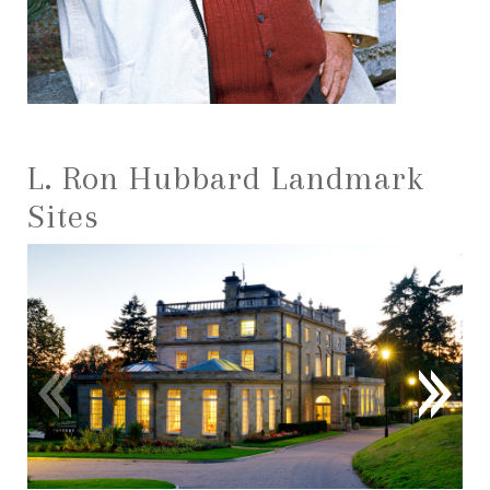
L. Ron Hubbard Landmark
Sites