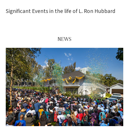
Significant Events in the life of L. Ron Hubbard
NEWS