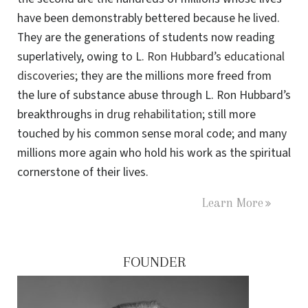
have been demonstrably bettered because he lived.
They are the generations of students now reading
superlatively, owing to
L. Ron Hubbard’s educational
discoveries
; they are the millions more freed from
the lure of substance abuse through L. Ron Hubbard’s
breakthroughs in
drug rehabilitation
; still more
touched by his common sense moral code; and many
millions more again who hold his work as the spiritual
cornerstone of their lives.
Learn More
FOUNDER