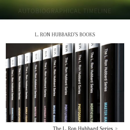
AUTOBIOGRAPHICAL TIMELINE
L. RON HUBBARD’S BOOKS
The L. Ron Hubbard Series