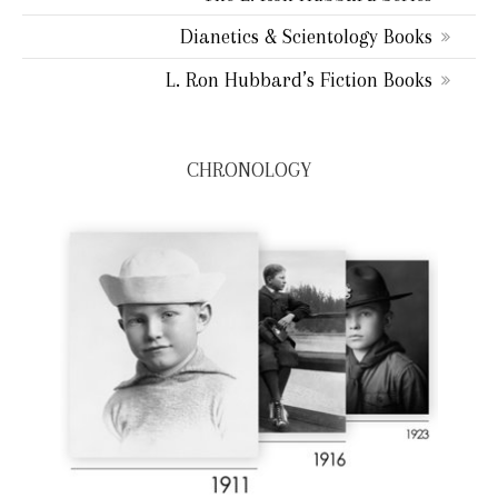
Dianetics & Scientology Books
L. Ron Hubbard’s Fiction Books
CHRONOLOGY