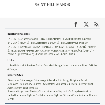
SAINT HILL MANOR
International Sites
ENGLISH (US/International)
ENGLISH (CANADA)
ENGLISH (United Kingdom)
ENGLISH (IRELAND)
ENGLISH (NEW ZEALAND)
ENGLISH (PHILIPPINES)
עברית
ENGLISH (RAWANDA)
DANSK
FRANÇAIS
日本語
РУССКИЙ
繁體中
文
NEDERLANDS
DEUTSCH
MAGYAR
NORSK
SVENSKA
ESPAÑOL (LATINO)
ESPAÑOL (CASTELLANO)
ΕΛΛΗΝΙΚA
ITALIANO
PORTUGUÊS
Links
L. Ron Hubbard: A Profile
Books
Awards & Recognitions
Landmark Sites
Articles
& Essays
Related Sites
Dianetics
Scientology
Scientology Network
Scientology Religion
David
Miscavige
Scientology Courses
Scientology Volunteer Ministers
International
Association of Scientologists
Freedom Magazine
The Way To Happiness
In Support of a Drug-Free World
United for Human Rights
Youth for Human Rights
Citizens Commission on Human
Rights