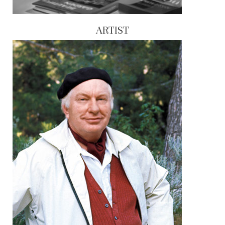
ARTIST