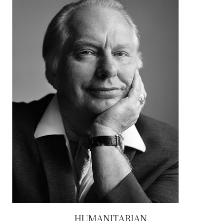
HUMANITARIAN