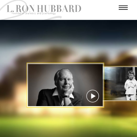
I
N
H
W
T
A
U
U
A
R
A
U
F
M
N
R
D
E
T
A
O
I
A
A
V
R
H
R
V
E
D
N
L
Y
O
E
N
E
Y
U
I
E
R
R
T
A
Y
S
U
S
A
C
T
E
T
R
I
A
R
A
T
E
T
R
S
R
S
R
I
Y
I
O
A
N
N
WATCH VIDEO