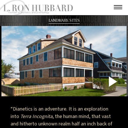
LANDMARK SITES
P
V
“Dianetics is an adventure. It is an exploration
into
Terra Incognita
, the human mind, that vast
and hitherto unknown realm half an inch back of