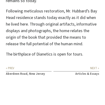
remains so today.
Following meticulous restoration, Mr. Hubbard’s Bay
Head residence stands today exactly as it did when
he lived here. Through original artifacts, informative
displays and photographs, the home relates the
origin of the book that provided the means to
release the full potential of the human mind.
The birthplace of Dianetics is open for tours.
« PREV
NEXT »
Aberdeen Road, New Jersey
Articles & Essays