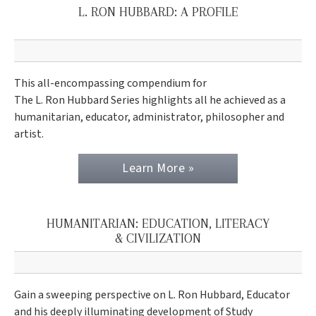
L. RON HUBBARD: A PROFILE
This all-encompassing compendium for
The L. Ron Hubbard Series highlights all he achieved as a
humanitarian, educator, administrator, philosopher and
artist.
Learn More »
HUMANITARIAN: EDUCATION, LITERACY
& CIVILIZATION
Gain a sweeping perspective on L. Ron Hubbard, Educator
and his deeply illuminating development of Study