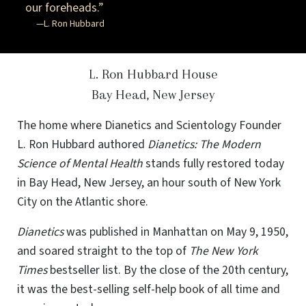
our foreheads.”
—L. Ron Hubbard
L. Ron Hubbard House
Bay Head, New Jersey
The home where Dianetics and Scientology Founder
L. Ron Hubbard authored
Dianetics: The Modern
Science of Mental Health
stands fully restored today
in Bay Head, New Jersey, an hour south of New York
City on the Atlantic shore.
Dianetics
was published in Manhattan on May 9, 1950,
and soared straight to the top of
The New York
Times
bestseller list. By the close of the 20th century,
it was the best-selling self-help book of all time and