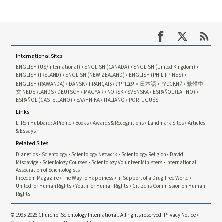
International Sites
ENGLISH (US/International)
ENGLISH (CANADA)
ENGLISH (United Kingdom)
ENGLISH (IRELAND)
ENGLISH (NEW ZEALAND)
ENGLISH (PHILIPPINES)
עברית
ENGLISH (RAWANDA)
DANSK
FRANÇAIS
日本語
РУССКИЙ
繁體中
文
NEDERLANDS
DEUTSCH
MAGYAR
NORSK
SVENSKA
ESPAÑOL (LATINO)
ESPAÑOL (CASTELLANO)
ΕΛΛΗΝΙΚA
ITALIANO
PORTUGUÊS
Links
L. Ron Hubbard: A Profile
Books
Awards & Recognitions
Landmark Sites
Articles
& Essays
Related Sites
Dianetics
Scientology
Scientology Network
Scientology Religion
David
Miscavige
Scientology Courses
Scientology Volunteer Ministers
International
Association of Scientologists
Freedom Magazine
The Way To Happiness
In Support of a Drug-Free World
United for Human Rights
Youth for Human Rights
Citizens Commission on Human
Rights
© 1995-2026 Church of Scientology International. All rights reserved.
Privacy Notice
•