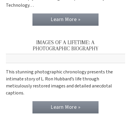
Technology…
Learn More »
IMAGES OF A LIFETIME: A
PHOTOGRAPHIC BIOGRAPHY
This stunning photographic chronology presents the
intimate story of L. Ron Hubbard’s life through
meticulously restored images and detailed anecdotal
captions.
Learn More »