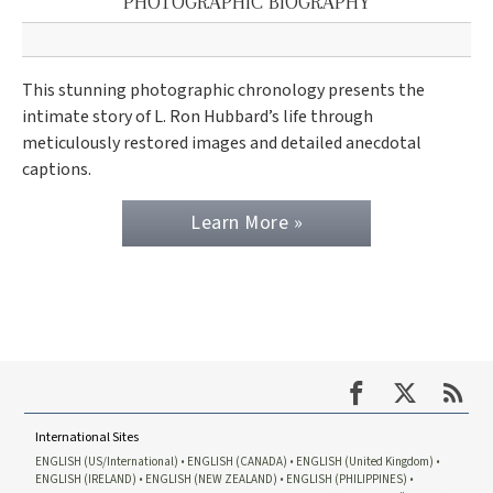
PHOTOGRAPHIC BIOGRAPHY
This stunning photographic chronology presents the
intimate story of L. Ron Hubbard’s life through
meticulously restored images and detailed anecdotal
captions.
Learn More »
International Sites
ENGLISH (US/International)
ENGLISH (CANADA)
ENGLISH (United Kingdom)
ENGLISH (IRELAND)
ENGLISH (NEW ZEALAND)
ENGLISH (PHILIPPINES)