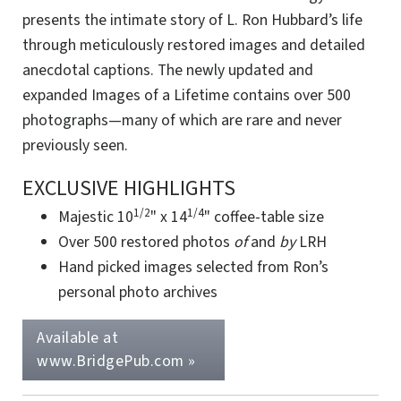
presents the intimate story of L. Ron Hubbard’s life
through meticulously restored images and detailed
anecdotal captions. The newly updated and
expanded Images of a Lifetime contains over 500
photographs—many of which are rare and never
previously seen.
EXCLUSIVE HIGHLIGHTS
1/2
1/4
Majestic
10
"
x
14
"
coffee-table size
Over 500 restored photos
of
and
by
LRH
Hand picked images selected from Ron’s
personal photo archives
Available at
www.BridgePub.com »