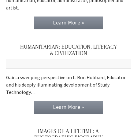
humanitarian, educator, administrator, philosopher and
artist.
Learn More »
HUMANITARIAN: EDUCATION, LITERACY
& CIVILIZATION
Gain a sweeping perspective on L. Ron Hubbard, Educator
and his deeply illuminating development of Study
Technology…
Learn More »
IMAGES OF A LIFETIME: A