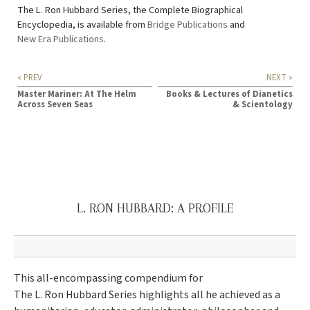
The L. Ron Hubbard Series, the Complete Biographical
Encyclopedia, is available from
Bridge Publications
and
New Era Publications
.
« PREV
NEXT »
Master Mariner: At The Helm
Books & Lectures of Dianetics
Across Seven Seas
& Scientology
L. RON HUBBARD: A PROFILE
This all-encompassing compendium for
The L. Ron Hubbard Series highlights all he achieved as a