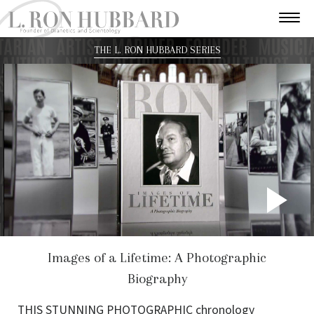
THE L. RON HUBBARD SERIES
P
V
Images of a Lifetime: A Photographic
Biography
THIS STUNNING PHOTOGRAPHIC chronology