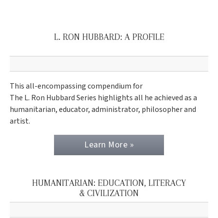
L. RON HUBBARD: A PROFILE
This all-encompassing compendium for
The L. Ron Hubbard Series highlights all he achieved as a
humanitarian, educator, administrator, philosopher and
artist.
Learn More »
HUMANITARIAN: EDUCATION, LITERACY
& CIVILIZATION