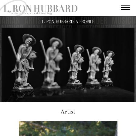
L. RON HUBBARD: A PROFILE
Artist