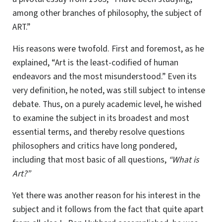
among other branches of philosophy, the subject of
ART
.”
His reasons were twofold. First and foremost, as he
explained, “Art is the least-codified of human
endeavors and the most misunderstood.” Even its
very definition, he noted, was still subject to intense
debate. Thus, on a purely academic level, he wished
to examine the subject in its broadest and most
essential terms, and thereby resolve questions
philosophers and critics have long pondered,
including that most basic of all questions,
“What is
Art?”
Yet there was another reason for his interest in the
subject and it follows from the fact that quite apart