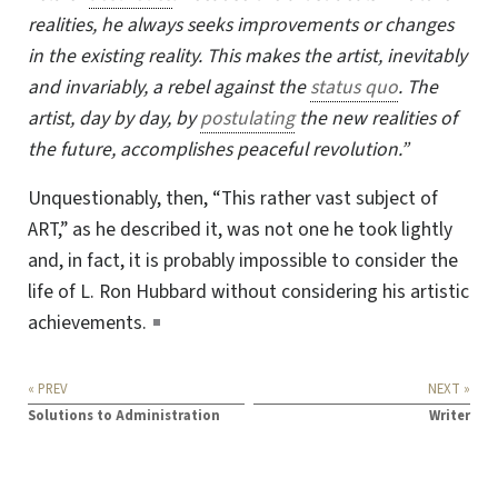
realities, he always seeks improvements or changes
in the existing reality. This makes the artist, inevitably
and invariably, a rebel against the
status quo
. The
artist, day by day, by
postulating
the new realities of
the future, accomplishes peaceful revolution.”
Unquestionably, then, “This rather vast subject of
ART
,” as he described it, was not one he took lightly
and, in fact, it is probably impossible to consider the
life of L. Ron Hubbard without considering his artistic
achievements.
« PREV
NEXT »
Solutions to Administration
Writer