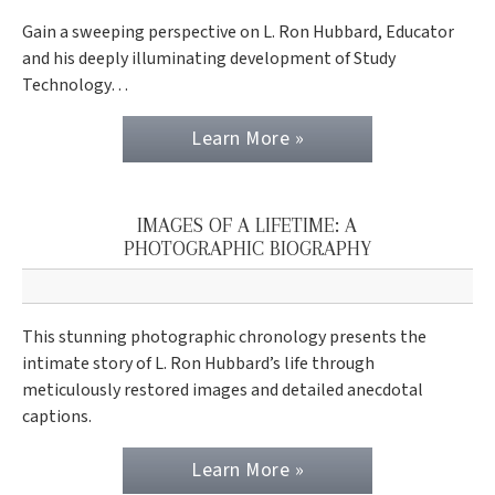
Gain a sweeping perspective on L. Ron Hubbard, Educator
and his deeply illuminating development of Study
Technology…
Learn More »
IMAGES OF A LIFETIME: A
PHOTOGRAPHIC BIOGRAPHY
This stunning photographic chronology presents the
intimate story of L. Ron Hubbard’s life through
meticulously restored images and detailed anecdotal
captions.
Learn More »