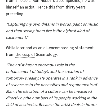
from all else L. Ron Hubbard accomplished, he was
himself an artist. Hence this from thirty years
preceding:
“Capturing my own dreams in words, paint or music
and then seeing them live is the highest kind of
excitement.”
While later and as an all-encompassing statement
from
the cusp of
Scientology:
“The artist has an enormous role in the
enhancement of today’s and the creation of
tomorrow’s reality. He operates in a rank in advance
of science as to the necessities and requirements of
Man. The elevation of a culture can be measured
directly by the numbers of its people working in the
field of
aesthetics
. Because the artist deals in future