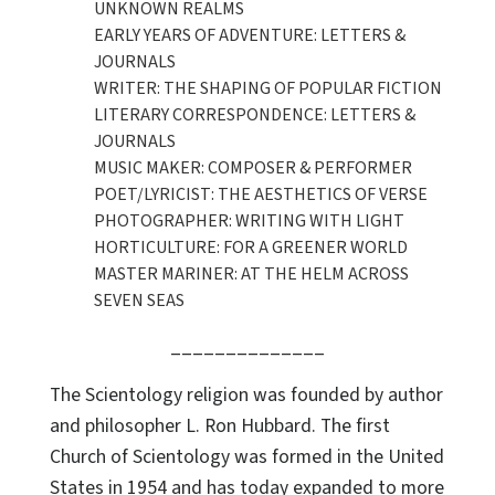
UNKNOWN REALMS
EARLY YEARS OF ADVENTURE: LETTERS &
JOURNALS
WRITER: THE SHAPING OF POPULAR FICTION
LITERARY CORRESPONDENCE: LETTERS &
JOURNALS
MUSIC MAKER: COMPOSER & PERFORMER
POET/LYRICIST: THE AESTHETICS OF VERSE
PHOTOGRAPHER: WRITING WITH LIGHT
HORTICULTURE: FOR A GREENER WORLD
MASTER MARINER: AT THE HELM ACROSS
SEVEN SEAS
______________
The Scientology religion was founded by author
and philosopher L. Ron Hubbard. The first
Church of Scientology was formed in the United
States in 1954 and has today expanded to more