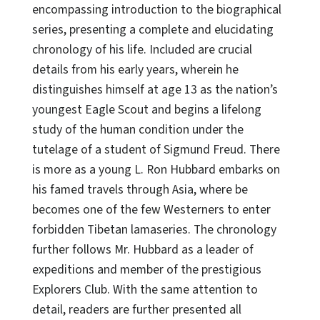
encompassing introduction to the biographical
series, presenting a complete and elucidating
chronology of his life. Included are crucial
details from his early years, wherein he
distinguishes himself at age 13 as the nation’s
youngest Eagle Scout and begins a lifelong
study of the human condition under the
tutelage of a student of Sigmund Freud. There
is more as a young L. Ron Hubbard embarks on
his famed travels through Asia, where be
becomes one of the few Westerners to enter
forbidden Tibetan lamaseries. The chronology
further follows Mr. Hubbard as a leader of
expeditions and member of the prestigious
Explorers Club. With the same attention to
detail, readers are further presented all