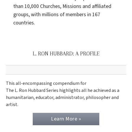
than 10,000 Churches, Missions and affiliated
groups, with millions of members in 167
countries.
L. RON HUBBARD: A PROFILE
This all-encompassing compendium for
The L. Ron Hubbard Series highlights all he achieved as a
humanitarian, educator, administrator, philosopher and
artist.
Learn More »