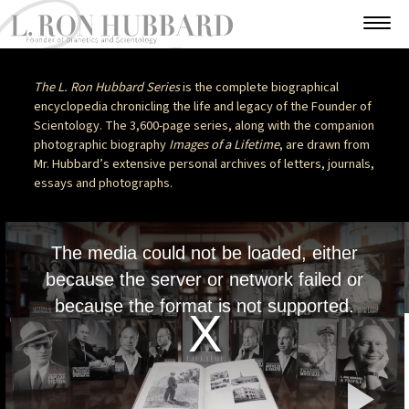
The L. Ron Hubbard Series
is the complete biographical
encyclopedia chronicling the life and legacy of the Founder of
Scientology. The 3,600-page series, along with the companion
photographic biography
Images of a Lifetime
, are drawn from
Mr. Hubbard’s extensive personal archives of letters, journals,
essays and photographs.
This
is
The media could not be loaded, either
a
modal
because the server or network failed or
window.
because the format is not supported.