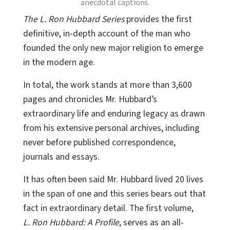
anecdotal captions.
The L. Ron Hubbard Series
provides the first
definitive, in-depth account of the man who
founded the only new major religion to emerge
in the modern age.
In total, the work stands at more than 3,600
pages and chronicles Mr. Hubbard’s
extraordinary life and enduring legacy as drawn
from his extensive personal archives, including
never before published correspondence,
journals and essays.
It has often been said Mr. Hubbard lived 20 lives
in the span of one and this series bears out that
fact in extraordinary detail. The first volume,
L. Ron Hubbard: A Profile
, serves as an all-