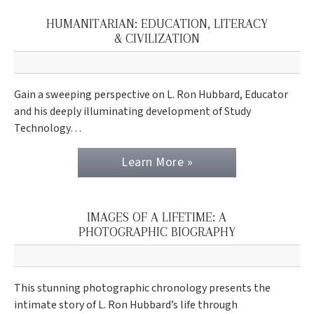
HUMANITARIAN: EDUCATION, LITERACY
& CIVILIZATION
Gain a sweeping perspective on L. Ron Hubbard, Educator
and his deeply illuminating development of Study
Technology…
Learn More »
IMAGES OF A LIFETIME: A
PHOTOGRAPHIC BIOGRAPHY
This stunning photographic chronology presents the
intimate story of L. Ron Hubbard’s life through