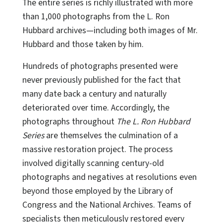
The entire series is richly illustrated with more
than 1,000 photographs from the L. Ron
Hubbard archives—including both images of Mr.
Hubbard and those taken by him.
Hundreds of photographs presented were
never previously published for the fact that
many date back a century and naturally
deteriorated over time. Accordingly, the
photographs throughout
The L. Ron Hubbard
Series
are themselves the culmination of a
massive restoration project. The process
involved digitally scanning century-old
photographs and negatives at resolutions even
beyond those employed by the Library of
Congress and the National Archives. Teams of
specialists then meticulously restored every