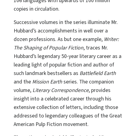
106 languages with upwards of 100 million
copies in circulation.
Successive volumes in the series illuminate Mr.
Hubbard’s accomplishments in well over a
dozen professions. As but one example,
Writer:
The Shaping of Popular Fiction
, traces Mr.
Hubbard’s legendary 50-year literary career as a
leading light of popular fiction and author of
such landmark bestsellers as
Battlefield Earth
and the
Mission Earth
series. The companion
volume,
Literary Correspondence
, provides
insight into a celebrated career through his
extensive collection of letters, including those
addressed to legendary colleagues of the Great
American Pulp Fiction movement.