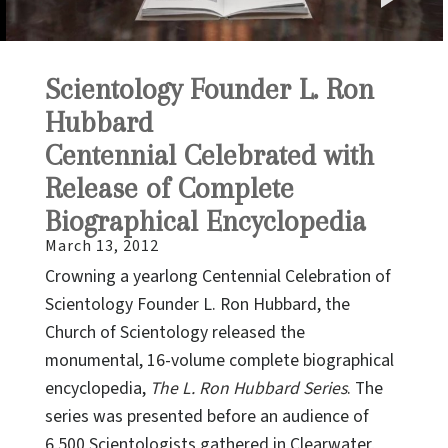
P
V
Scientology Founder L. Ron
Hubbard
Centennial Celebrated with
Release of Complete
Biographical Encyclopedia
March 13, 2012
Crowning a yearlong Centennial Celebration of
Scientology Founder L. Ron Hubbard, the
Church of Scientology released the
monumental, 16-volume complete biographical
encyclopedia,
The L. Ron Hubbard Series
. The
series was presented before an audience of
6,500 Scientologists gathered in Clearwater,