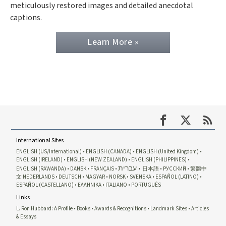
meticulously restored images and detailed anecdotal
captions.
Learn More »
International Sites
ENGLISH (US/International)
ENGLISH (CANADA)
ENGLISH (United Kingdom)
ENGLISH (IRELAND)
ENGLISH (NEW ZEALAND)
ENGLISH (PHILIPPINES)
עברית
ENGLISH (RAWANDA)
DANSK
FRANÇAIS
日本語
РУССКИЙ
繁體中
文
NEDERLANDS
DEUTSCH
MAGYAR
NORSK
SVENSKA
ESPAÑOL (LATINO)
ESPAÑOL (CASTELLANO)
ΕΛΛΗΝΙΚA
ITALIANO
PORTUGUÊS
Links
L. Ron Hubbard: A Profile
Books
Awards & Recognitions
Landmark Sites
Articles
& Essays