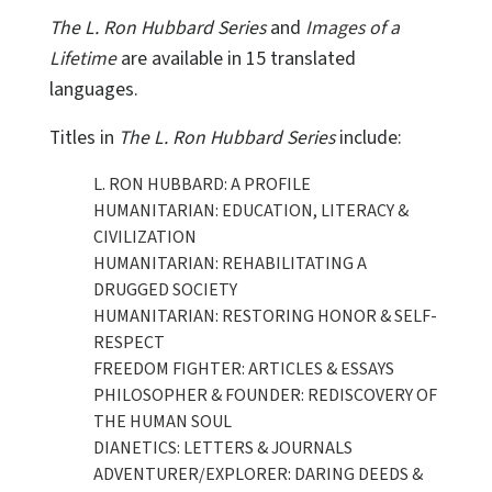
The L. Ron Hubbard Series
and
Images of a
Lifetime
are available in 15 translated
languages.
Titles in
The L. Ron Hubbard Series
include:
L. RON HUBBARD: A PROFILE
HUMANITARIAN: EDUCATION, LITERACY &
CIVILIZATION
HUMANITARIAN: REHABILITATING A
DRUGGED SOCIETY
HUMANITARIAN: RESTORING HONOR & SELF-
RESPECT
FREEDOM FIGHTER: ARTICLES & ESSAYS
PHILOSOPHER & FOUNDER: REDISCOVERY OF
THE HUMAN SOUL
DIANETICS: LETTERS & JOURNALS
ADVENTURER/EXPLORER: DARING DEEDS &