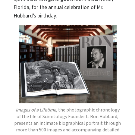
Florida, for the annual celebration of Mr.
Hubbard’s birthday.
Images of a Lifetime
, the photographic chronology
of the life of Scientology Founder L. Ron Hubbard,
presents an intimate biographical portrait through
more than 500 images and accompanying detailed