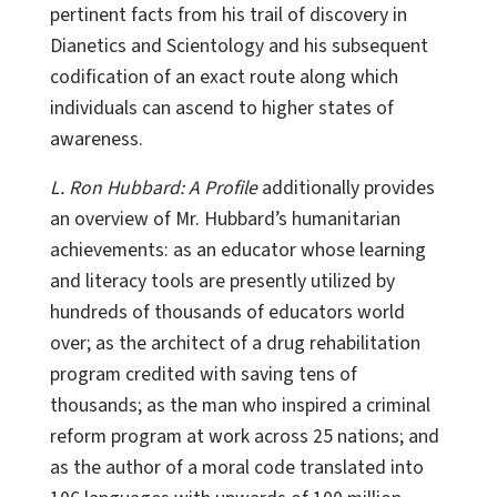
pertinent facts from his trail of discovery in
Dianetics and Scientology and his subsequent
codification of an exact route along which
individuals can ascend to higher states of
awareness.
L. Ron Hubbard: A Profile
additionally provides
an overview of Mr. Hubbard’s humanitarian
achievements: as an educator whose learning
and literacy tools are presently utilized by
hundreds of thousands of educators world
over; as the architect of a drug rehabilitation
program credited with saving tens of
thousands; as the man who inspired a criminal
reform program at work across 25 nations; and
as the author of a moral code translated into