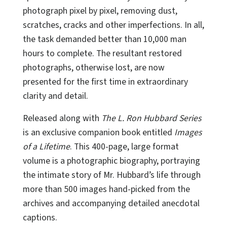
photograph pixel by pixel, removing dust,
scratches, cracks and other imperfections. In all,
the task demanded better than 10,000 man
hours to complete. The resultant restored
photographs, otherwise lost, are now
presented for the first time in extraordinary
clarity and detail.
Released along with
The L. Ron Hubbard Series
is an exclusive companion book entitled
Images
of a Lifetime
. This 400-page, large format
volume is a photographic biography, portraying
the intimate story of Mr. Hubbard’s life through
more than 500 images hand-picked from the
archives and accompanying detailed anecdotal
captions.